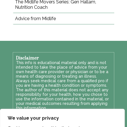
The Midlife Movers Series: Gen Hallam,
Nutrition Coach
Advice from Midlife
Disclaimer
This info is educational material only and is not
intended to take the place of advice from your
own health care provider or physician or to be a
means of diagnosing or treating an illness.
Always seek medical care from a qualified pro if
you are having a health condition or symptoms.
The author of this material does not accept any
responsibility for your health, how you chose to
use the information contained in the material, or
your medical outcomes resulting from applying
this information.
Privacy & GDPR
We value your privacy
This site's privacy policy can be viewed
here
.