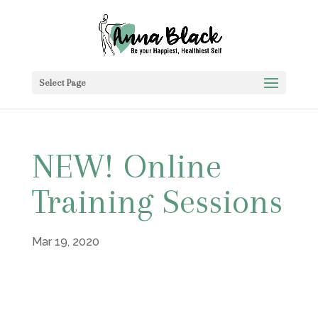
Select Page
NEW! Online
Training Sessions
Mar 19, 2020