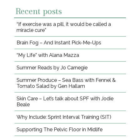
Recent posts
“If exercise was a pill, it would be called a
miracle cure”
Brain Fog – And Instant Pick-Me-Ups
“My Life” with Alana Mazza
Summer Reads by Jo Carnegie
Summer Produce – Sea Bass with Fennel &
Tomato Salad by Gen Hallam
Skin Care – Let’s talk about SPF with Jodie
Beale
Why Include: Sprint Interval Training (SIT)
Supporting The Pelvic Floor in Midlife