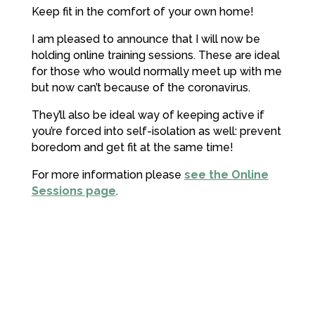
Keep fit in the comfort of your own home!
I am pleased to announce that I will now be
holding online training sessions. These are ideal
for those who would normally meet up with me
but now can’t because of the coronavirus.
They’ll also be ideal way of keeping active if
you’re forced into self-isolation as well: prevent
boredom and get fit at the same time!
For more information please
see the Online
Sessions page
.