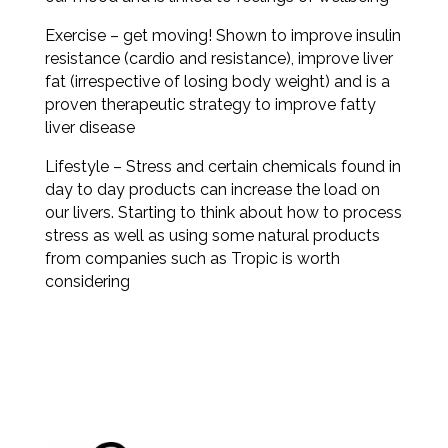
Exercise – get moving! Shown to improve insulin
resistance (cardio and resistance), improve liver
fat (irrespective of losing body weight) and is a
proven therapeutic strategy to improve fatty
liver disease
Lifestyle – Stress and certain chemicals found in
day to day products can increase the load on
our livers. Starting to think about how to process
stress as well as using some natural products
from companies such as Tropic is worth
considering