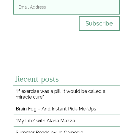
Subscribe
Recent posts
“If exercise was a pill, it would be called a
miracle cure”
Brain Fog – And Instant Pick-Me-Ups
“My Life” with Alana Mazza
Summer Reads by Jo Carnegie