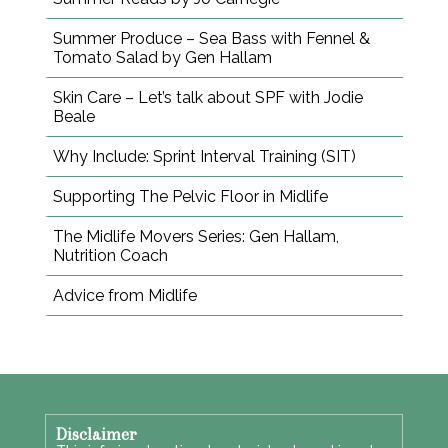
Summer Produce – Sea Bass with Fennel &
Tomato Salad by Gen Hallam
Skin Care – Let’s talk about SPF with Jodie
Beale
Why Include: Sprint Interval Training (SIT)
Supporting The Pelvic Floor in Midlife
The Midlife Movers Series: Gen Hallam,
Nutrition Coach
Advice from Midlife
Disclaimer