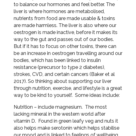
to balance our hormones and feel better. The
liver is where hormones are metabolised,
nutrients from food are made usable & toxins
are made harmless. The liver is also where our
oestrogen is made inactive, before it makes its
way to the gut and passes out of our bodies.
But if it has to focus on other toxins, there can
be an increase in oestrogen travelling around our
bodies, which has been linked to insulin
resistance (precursor to type 2 diabetes),
strokes, CVD, and certain cancers (Baker et al
2017). So thinking about supporting our liver
through nutrition, exercise, and lifestyle is a great
way to be kind to yourself. Some ideas include:
Nutrition – include magnesium. The most
lacking mineral in the western world after
vitamin D. Found in green leafy veg and nuts it
also
helps make serotonin which helps stabilise
our mood and is linked to feelings of wellbeing