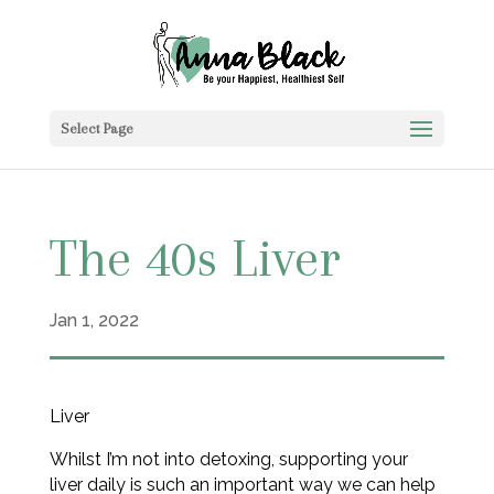
Select Page
The 40s Liver
Jan 1, 2022
Liver
Whilst I’m not into detoxing, supporting your
liver daily is such an important way we can help