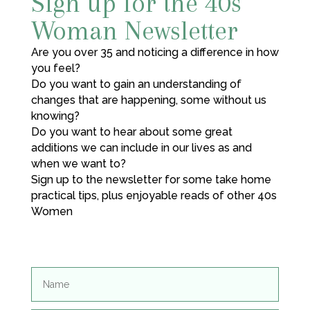
Sign up for the 40s
Woman Newsletter
Are you over 35 and noticing a difference in how
you feel?
Do you want to gain an understanding of
changes that are happening, some without us
knowing?
Do you want to hear about some great
additions we can include in our lives as and
when we want to?
Sign up to the newsletter for some take home
practical tips, plus enjoyable reads of other 40s
Women