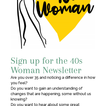
Sign up for the 40s
Woman Newsletter
Are you over 35 and noticing a difference in how
you feel?
Do you want to gain an understanding of
changes that are happening, some without us
knowing?
Do you want to hear about some great