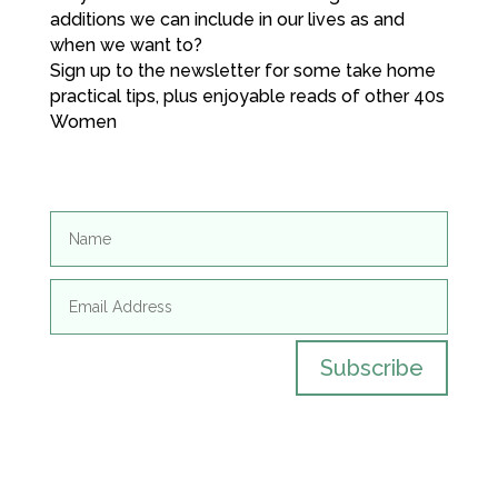
additions we can include in our lives as and
when we want to?
Sign up to the newsletter for some take home
practical tips, plus enjoyable reads of other 40s
Women
Subscribe