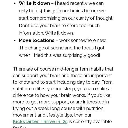
Write it down
– I heard recently we can
only hold 4 things in our brains before we
start compromising on our clarity of thought.
Don’t use your brain to store too much
information. Write it down.
Move locations
– work somewhere new.
The change of scene and the focus I got
when I tried this was surprisingly good!
There are of course mid-longer term habits that
can support your brain and these are important
to know and to start including day to day. From
nutrition to lifestyle and sleep, you can make a
difference to how your brain works. If you’d like
more to get more support, or are interested in
trying out a week long course with nutrition,
movement and lifestyle tips, then our
Kickstarter Thrive in ’25
is currently available