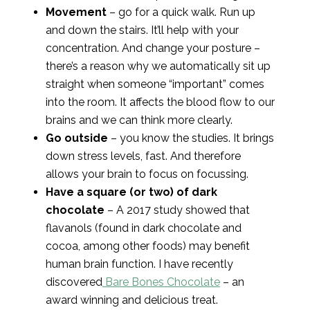
Movement
– go for a quick walk. Run up
and down the stairs. It’ll help with your
concentration. And change your posture –
there’s a reason why we automatically sit up
straight when someone “important” comes
into the room. It affects the blood flow to our
brains and we can think more clearly.
Go outside
– you know the studies. It brings
down stress levels, fast. And therefore
allows your brain to focus on focussing.
Have a square (or two) of dark
chocolate
– A 2017 study showed that
flavanols (found in dark chocolate and
cocoa, among other foods) may benefit
human brain function. I have recently
discovered
Bare Bones Chocolate
– an
award winning and delicious treat.