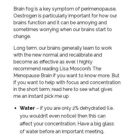
Brain fog is a key symptom of perimenopause.
O
estrogen is particularly important for how our
brains function and it can be annoying and
sometimes worrying when our brains start to
change.
Long term, our brains generally learn to work
with the new normal and recalibrate and
become as effective as ever. I highly
recommend reading Lisa Mosconi’s The
Menopause Brain if you want to know more. But
if you want to help with focus and concentration
in the short term, read here to see what gives
me an instant pick me up
Water
– if you are only 2% dehydrated (i.e.
you wouldn’t even notice) then this can
affect your concentration. Have a big glass
of water before an important meeting.