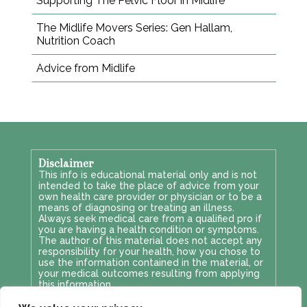
Supporting The Pelvic Floor in Midlife
The Midlife Movers Series: Gen Hallam,
Nutrition Coach
Advice from Midlife
Disclaimer
This info is educational material only and is not
intended to take the place of advice from your
own health care provider or physician or to be a
means of diagnosing or treating an illness.
Always seek medical care from a qualified pro if
you are having a health condition or symptoms.
The author of this material does not accept any
responsibility for your health, how you chose to
use the information contained in the material, or
your medical outcomes resulting from applying
this information.
Privacy & GDPR