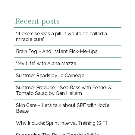
Recent posts
“If exercise was a pill, it would be called a
miracle cure”
Brain Fog – And Instant Pick-Me-Ups
“My Life” with Alana Mazza
Summer Reads by Jo Carnegie
Summer Produce – Sea Bass with Fennel &
Tomato Salad by Gen Hallam
Skin Care – Let’s talk about SPF with Jodie
Beale
Why Include: Sprint Interval Training (SIT)