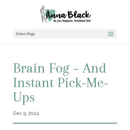
Select Page
Brain Fog – And
Instant Pick-Me-
Ups
Dec 9, 2024