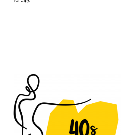
for £45.